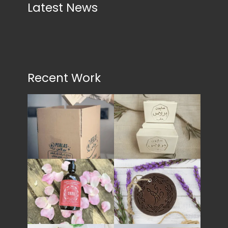
Latest News
Recent Work