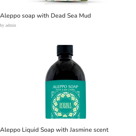
Aleppo soap with Dead Sea Mud
by
admin
Aleppo Liquid Soap with Jasmine scent