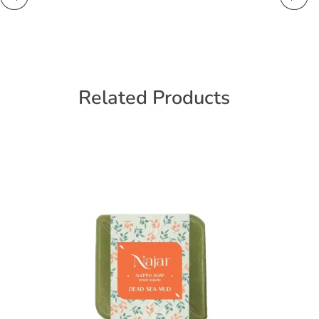
Related Products