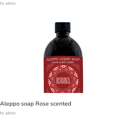
by
admin
Aleppo soap Rose scented
by
admin