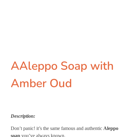
AAleppo Soap with
Amber Oud
Description:
Don’t panic! it’s the same famous and authentic
Aleppo
soap
you’ve always known,