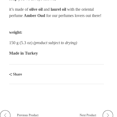
it’s made of
olive oil
and
laurel oil
with the oriental
perfume
Amber Oud
for our perfumes lovers out there!
weight:
150 g (5.3 oz)
(product subject to drying)
Made in Turkey
Share
Previous Product
Next Product