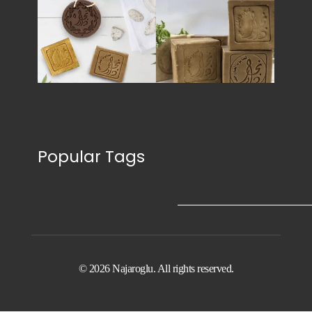
Popular Tags
© 2026 Najaroglu. All rights reserved.