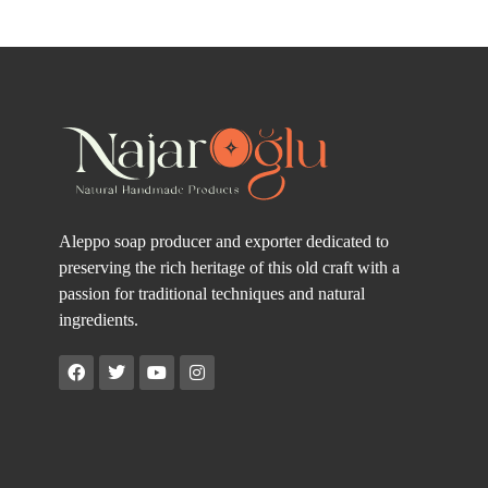
Aleppo soap producer and exporter dedicated to
preserving the rich heritage of this old craft with a
passion for traditional techniques and natural
ingredients.