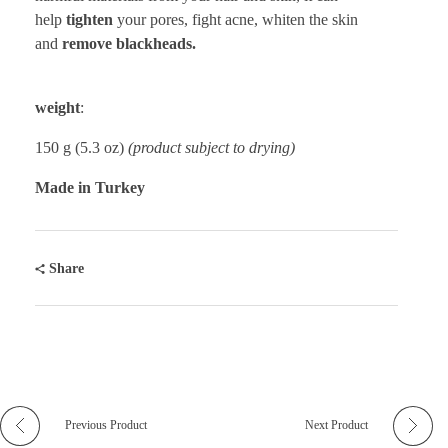
help
tighten
your pores, fight acne, whiten the skin
and
remove blackheads.
weight
:
150 g (5.3 oz)
(product subject to drying)
Made in Turkey
Share
Previous Product
Next Product