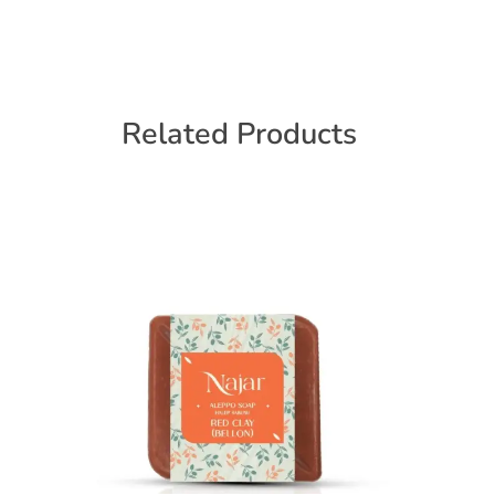
Related Products