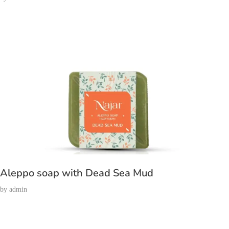
Aleppo soap with Dead Sea Mud
by
admin