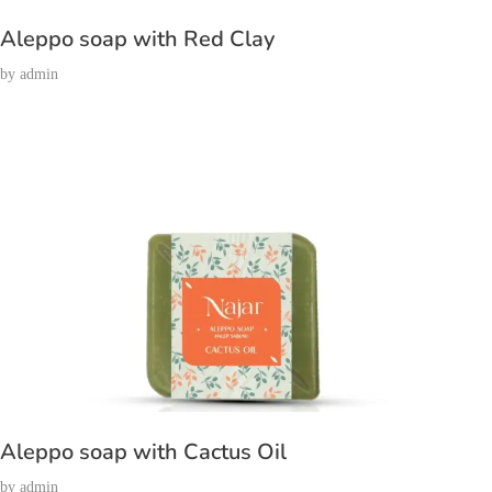
Aleppo soap with Red Clay
by
admin
Aleppo soap with Cactus Oil
by
admin