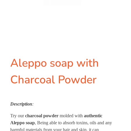
Aleppo soap with
Charcoal Powder
Description
:
Try our
charcoal powder
molded with
authentic
Aleppo soap
, Being able to absorb toxins, oils and any
harmful materials from your hair and skin, it can