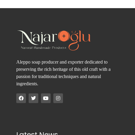
Aleppo soap producer and exporter dedicated to
preserving the rich heritage of this old craft with a
passion for traditional techniques and natural
ingredients.
Latest News