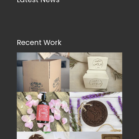
Recent Work